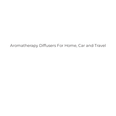
Aromatherapy Diffusers For Home, Car and Travel