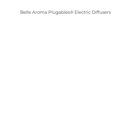
Belle Aroma Plugables® Electric Diffusers