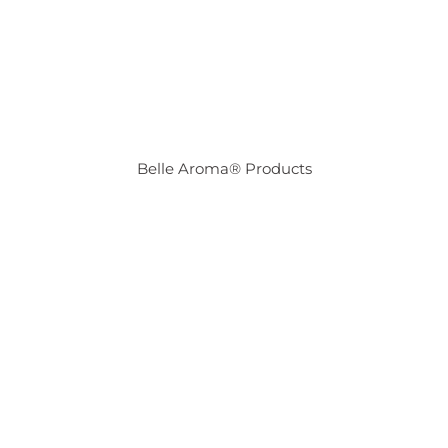
Belle Aroma® Products