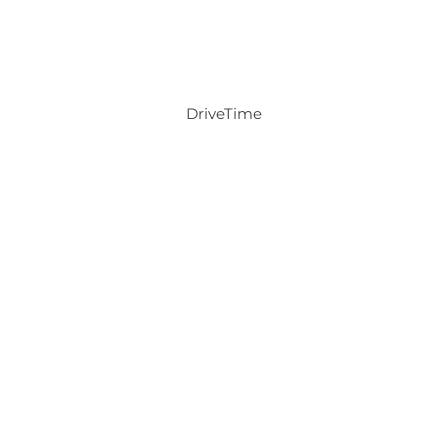
DriveTime