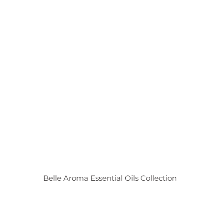
Belle Aroma Essential Oils Collection