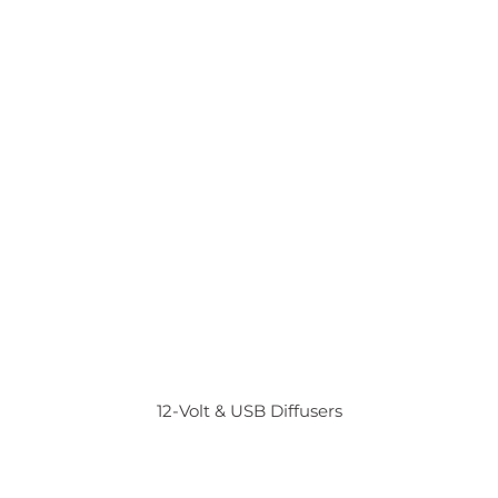
12-Volt & USB Diffusers