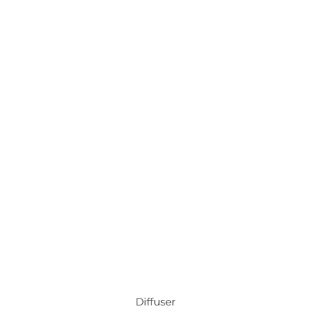
Diffuser