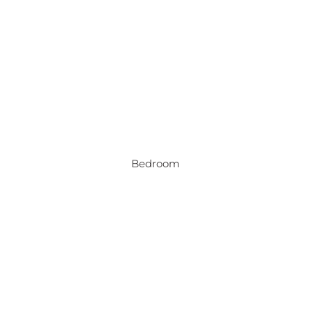
Bedroom