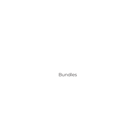
Bundles