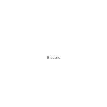
Electric