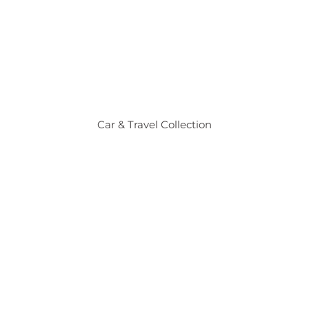
Car & Travel Collection