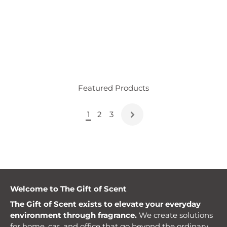
Featured Products
1
2
3
Welcome to The Gift of Scent
The Gift of Scent exists to elevate your everyday
environment through fragrance.
We create solutions
for home, car, and office that go beyond the ordinary