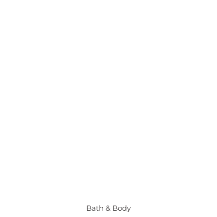
Bath & Body