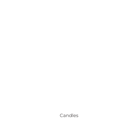
Candles