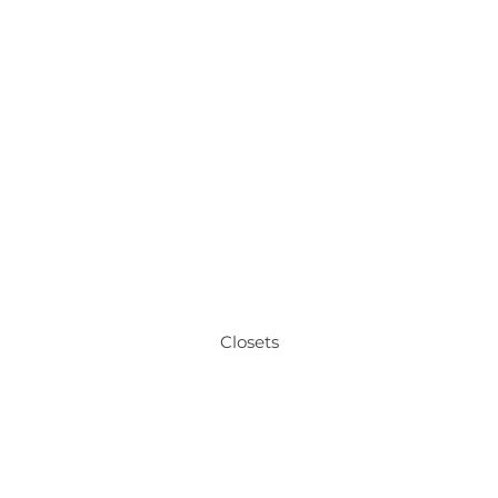
Closets