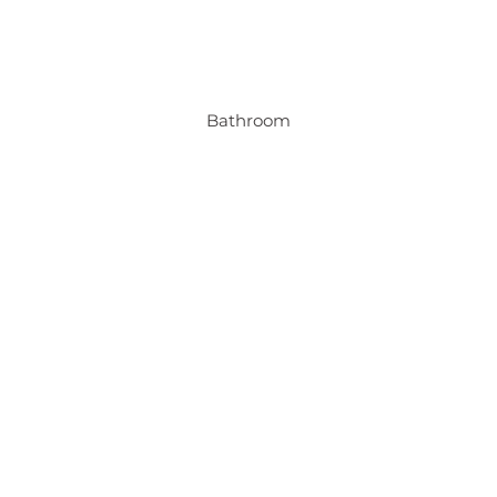
Bathroom