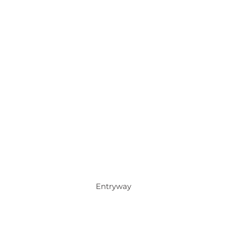
Entryway