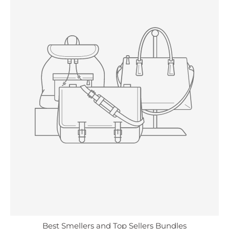
Best Smellers and Top Sellers Bundles