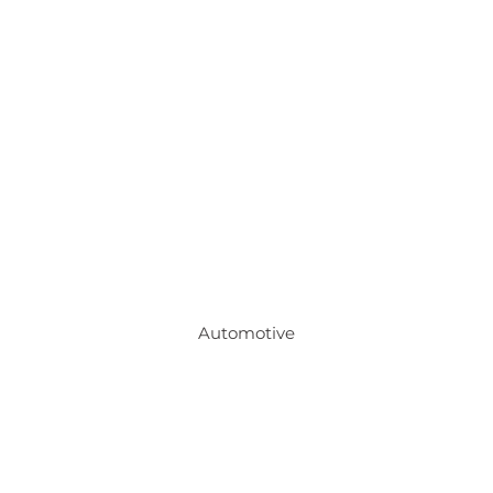
Automotive