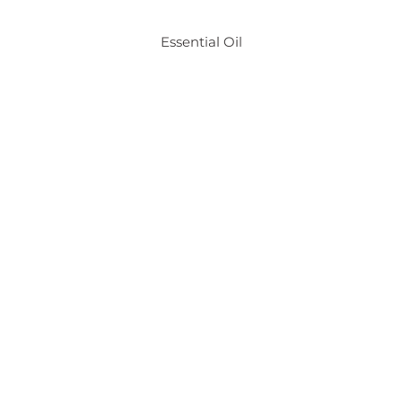
Essential Oil