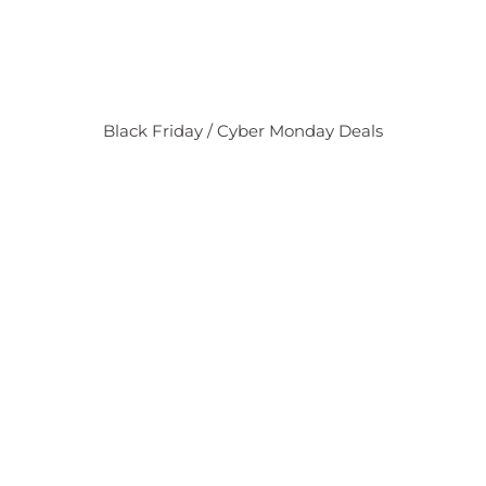
Black Friday / Cyber Monday Deals