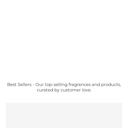
Best Sellers - Our top-selling fragrances and products,
curated by customer love.