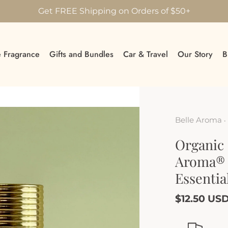
Get FREE Shipping on Orders of $50+
 Fragrance
Gifts and Bundles
Car & Travel
Our Story
B
Belle Aroma
•
Organic 
Aroma® 
Essentia
$12.50 US