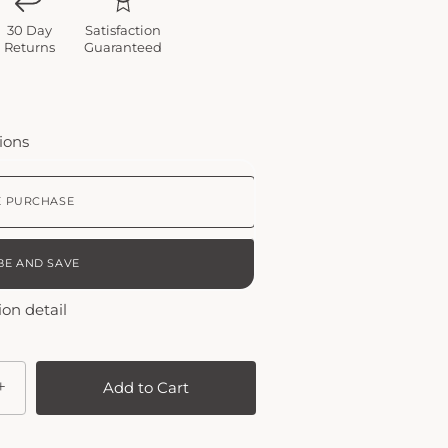
30 Day
Satisfaction
Returns
Guaranteed
ions
E PURCHASE
BE AND SAVE
EEKLY
ion detail
THLY PLAN
+
Add to Cart