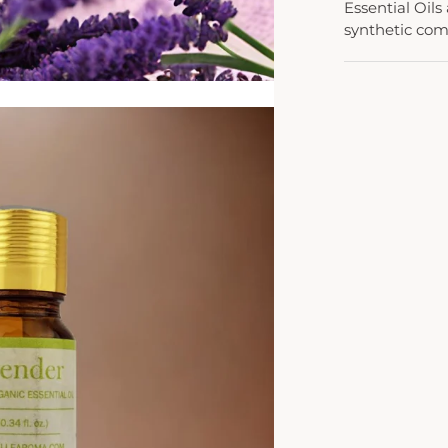
Essential Oils
synthetic co