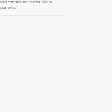
 and contain no carrier oils or
mponents.