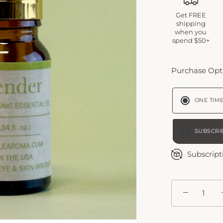
Get FREE
shipping
when you
spend $50+
Purchase Opt
ONE TIM
SUBSCRI
BI-W
Subscript
MON
−