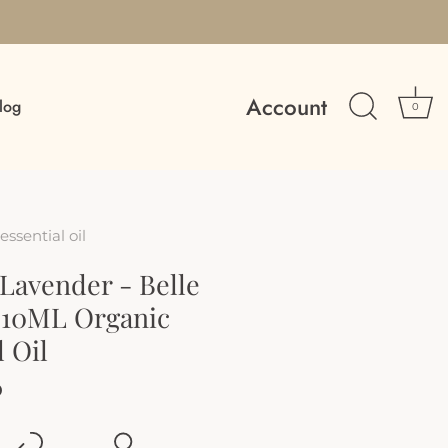
Account
log
0
essential oil
Lavender - Belle
10ML Organic
l Oil
D