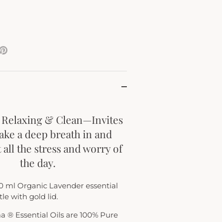
e
Pin
it
ter
 Relaxing & Clean—Invites
take a deep breath in and
 all the stress and worry of
the day.
0 ml Organic Lavender essential
le with gold lid.
ma ® Essential Oils are 100% Pure