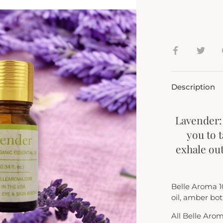
Share
Shar
on
on
Facebook
Twit
Description
Lavender:
you to 
exhale out
Belle Aroma 1
oil, amber bott
All Belle Aro