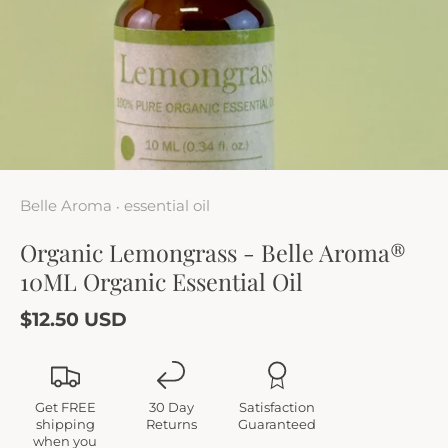
Belle Aroma
essential oil
•
Organic Lemongrass - Belle Aroma®
10ML Organic Essential Oil
$12.50 USD
Get FREE
30 Day
Satisfaction
shipping
Returns
Guaranteed
when you