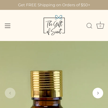
Get FREE Shipping on Orders of $50+
0
Skip
to
content