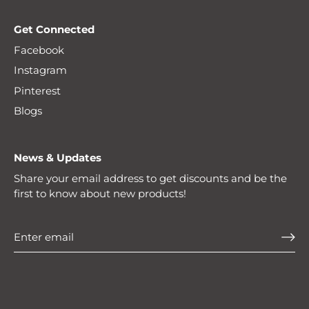
Get Connected
Facebook
Instagram
Pinterest
Blogs
News & Updates
Share your email address to get discounts and be the
first to know about new products!