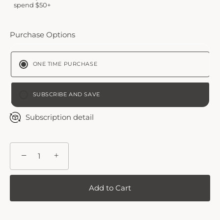
spend $50+
Purchase Options
ONE TIME PURCHASE
SUBSCRIBE AND SAVE
BI-WEEKLY
Subscription detail
MONTHLY PLAN
−
+
Add to Cart