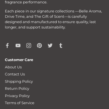
fragrance performance.
Each piece in our signature collections —Belle Aroma,
Drive Time, and The Gift of Scent—is carefully
designed and manufactured to ensure quality, last
longer, and support sustainability.
Customer Care
About Us
Contact Us
Shipping Policy
Return Policy
Privacy Policy
Terms of Service