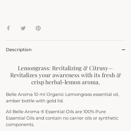
Share
Share
Pin
on
on
it
Facebook
Twitter
Description
Lemongrass: Revitalizing & Citrusy—
Revitalizes your awareness with its fresh &
crisp herbal-lemon aroma.
Belle Aroma 10 ml Organic Lemongrass essential oil,
amber bottle with gold lid.
All Belle Aroma ® Essential Oils are 100% Pure
Essential Oils and contain no carrier oils or synthetic
components.