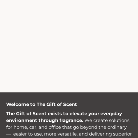
Welcome to The Gift of Scent
The Gift of Scent exists to elevate your everyday
environment through fragrance.
We create solutions
for home, car, and office that go beyond the ordinary
— easier to use, more versatile, and delivering superior