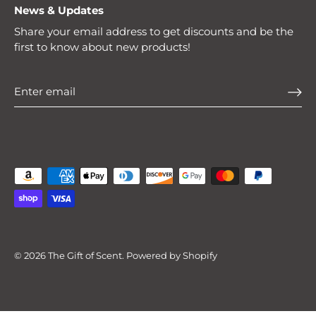
News & Updates
Share your email address to get discounts and be the
first to know about new products!
© 2026
The Gift of Scent
.
Powered by Shopify