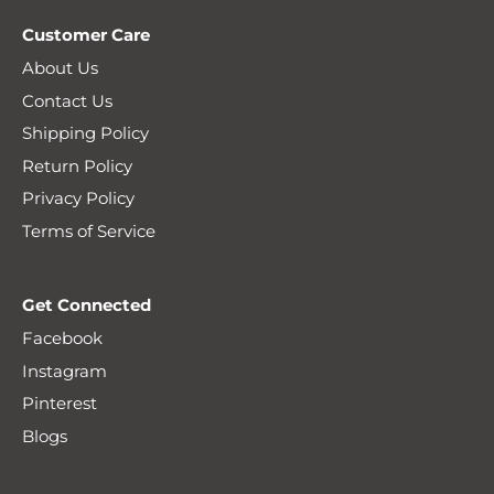
Customer Care
About Us
Contact Us
Shipping Policy
Return Policy
Privacy Policy
Terms of Service
Get Connected
Facebook
Instagram
Pinterest
Blogs