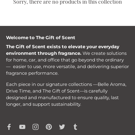
Sorry, there are no products in this collection
Welcome to The Gift of Scent
The Gift of Scent exists to elevate your everyday
environment through fragrance.
We create solutions
for home, car, and office that go beyond the ordinary
— easier to use, more versatile, and delivering superior
fragrance performance.
Each piece in our signature collections —Belle Aroma,
Drive Time, and The Gift of Scent—is carefully
designed and manufactured to ensure quality, last
longer, and support sustainability.