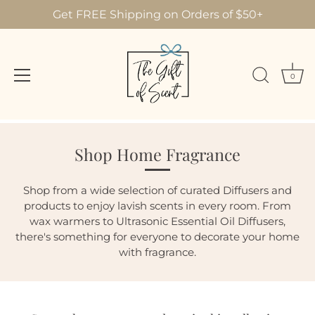
Get FREE Shipping on Orders of $50+
0
Skip
to
Shop Home Fragrance
content
Shop from a wide selection of curated Diffusers and
products to enjoy lavish scents in every room. From
wax warmers to Ultrasonic Essential Oil Diffusers,
there's something for everyone to decorate your home
with fragrance.