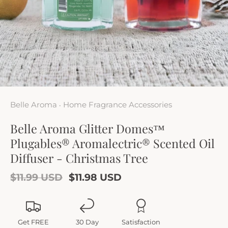
Belle Aroma
Home Fragrance Accessories
•
Belle Aroma Glitter Domes™
Plugables® Aromalectric® Scented Oil
Diffuser - Christmas Tree
$11.99 USD
$11.98 USD
Get FREE
30 Day
Satisfaction