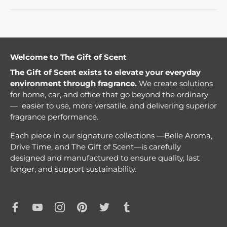
Welcome to The Gift of Scent
The Gift of Scent exists to elevate your everyday
environment through fragrance.
We create solutions
for home, car, and office that go beyond the ordinary
— easier to use, more versatile, and delivering superior
fragrance performance.
Each piece in our signature collections —Belle Aroma,
Drive Time, and The Gift of Scent—is carefully
designed and manufactured to ensure quality, last
longer, and support sustainability.