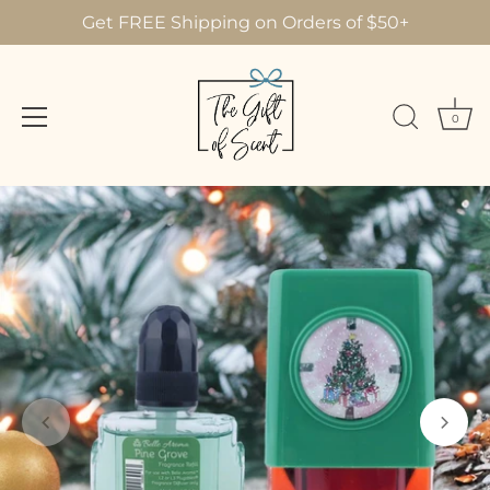
Get FREE Shipping on Orders of $50+
0
Skip
to
content