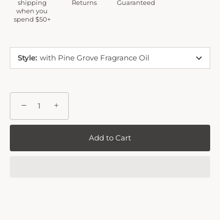
shipping
Returns
Guaranteed
when you
spend $50+
Style
:
with Pine Grove Fragrance Oil
−
+
Add to Cart