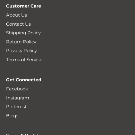
Customer Care
About Us
Contact Us
Shipping Policy
Return Policy
Privacy Policy
Terms of Service
Get Connected
Facebook
Instagram
Pinterest
Blogs