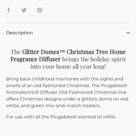
Share
Share
Pin
on
on
it
Facebook
Twitter
Description
The
Glitter Domes™ Christmas Tree Home
Fragrance Diffuser
brings the holiday spirit
into your home all year long!
Bring back childhood memories with the sights and
smells of an old-fashioned Christmas. The Plugables®
Aromalectric® Diffuser Old-Fashioned Christmas line
offers Christmas designs under a glittery dome on red,
white, and green mix-and-match heaters.
For use with all the Plugables® scented oil refills.