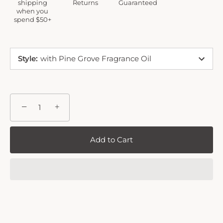
shipping
Returns
Guaranteed
when you
spend $50+
Style
:
with Pine Grove Fragrance Oil
−
+
Add to Cart