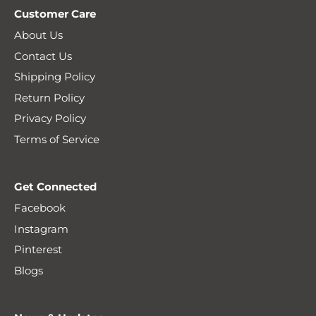
Customer Care
About Us
Contact Us
Shipping Policy
Return Policy
Privacy Policy
Terms of Service
Get Connected
Facebook
Instagram
Pinterest
Blogs