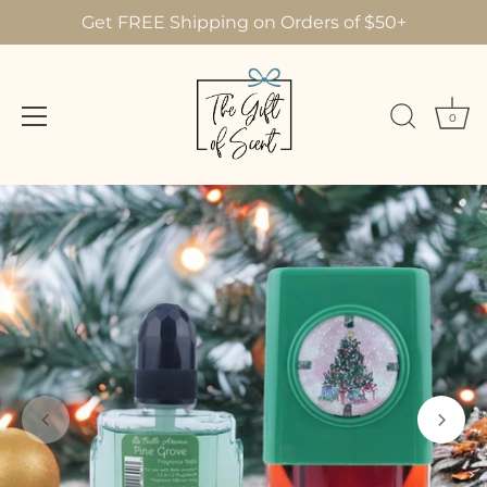
Get FREE Shipping on Orders of $50+
0
Skip
to
content