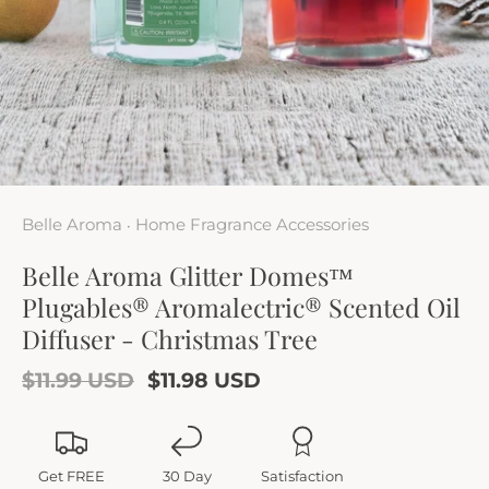
Belle Aroma
Home Fragrance Accessories
•
Belle Aroma Glitter Domes™
Plugables® Aromalectric® Scented Oil
Diffuser - Christmas Tree
$11.99 USD
$11.98 USD
Get FREE
30 Day
Satisfaction