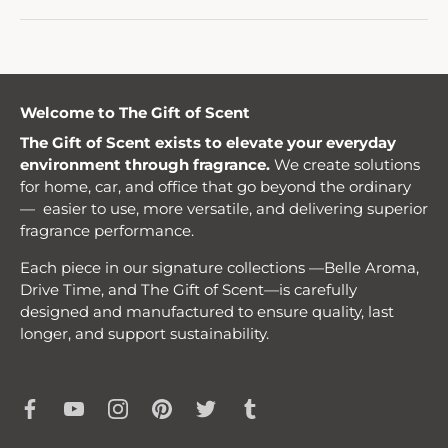
Welcome to The Gift of Scent
The Gift of Scent exists to elevate your everyday
environment through fragrance.
We create solutions
for home, car, and office that go beyond the ordinary
— easier to use, more versatile, and delivering superior
fragrance performance.
Each piece in our signature collections —Belle Aroma,
Drive Time, and The Gift of Scent—is carefully
designed and manufactured to ensure quality, last
longer, and support sustainability.