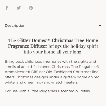
Share
Share
Pin
on
on
it
Facebook
Twitter
Description
The
Glitter Domes™ Christmas Tree Home
Fragrance Diffuser
brings the holiday spirit
into your home all year long!
Bring back childhood memories with the sights and
smells of an old-fashioned Christmas. The Plugables®
Aromalectric® Diffuser Old-Fashioned Christmas line
offers Christmas designs under a glittery dome on red,
white, and green mix-and-match heaters.
For use with all the Plugables® scented oil refills.