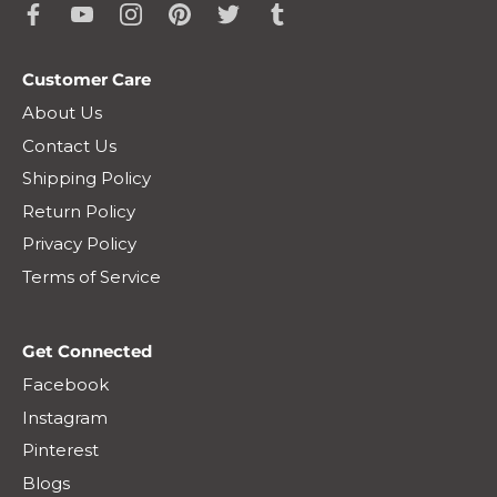
Customer Care
About Us
Contact Us
Shipping Policy
Return Policy
Privacy Policy
Terms of Service
Get Connected
Facebook
Instagram
Pinterest
Blogs