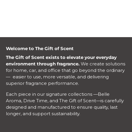
ylang ylang, clary sage, evergreen, and others to make
these bundles absolute must-have gifts.
Welcome to The Gift of Scent
The Gift of Scent exists to elevate your everyday
environment through fragrance.
We create solutions
for home, car, and office that go beyond the ordinary
— easier to use, more versatile, and delivering
superior fragrance performance.
Each piece in our signature collections —Belle
Aroma, Drive Time, and The Gift of Scent—is carefully
designed and manufactured to ensure quality, last
longer, and support sustainability.