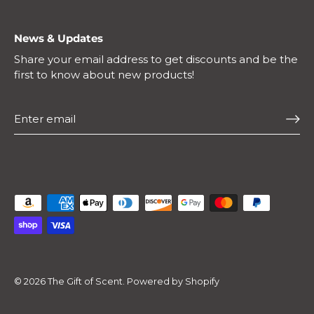
News & Updates
Share your email address to get discounts and be the
first to know about new products!
© 2026
The Gift of Scent
.
Powered by Shopify