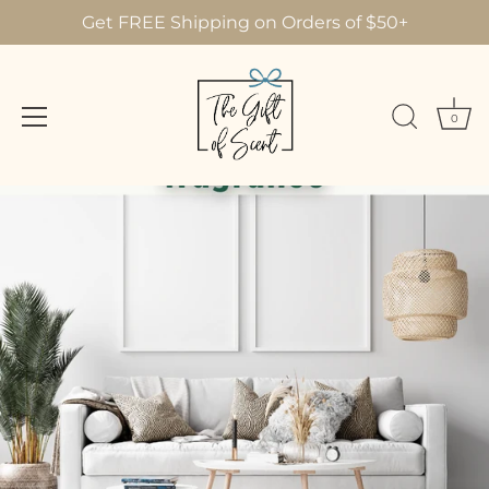
Get FREE Shipping on Orders of $50+
0
Skip
to
content
AUGUST 11, 2022
Decorate Your Home with
Fragrance!