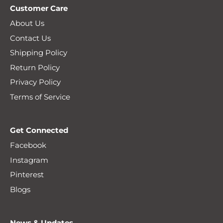
Customer Care
About Us
Contact Us
Shipping Policy
Return Policy
Privacy Policy
Terms of Service
Get Connected
Facebook
Instagram
Pinterest
Blogs
News & Updates