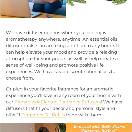
We have diffuser options where you can enjoy
aromatherapy anywhere, anytime. An essential oils
diffuser makes an amazing addition to any home. It
can help elevate your mood and provide a relaxing
atmosphere for your guests as well as help create a
sense of well-being and promote positive life
experiences. We have several scent-sational oils to
choose from.
Or plug in your favorite fragrance for an aromatic
experience you'll love in any room of your home with
our
Plugables® Electric Fragrance Diffusers
! We have
diffusers that fit your décor and personal style and
offer 11
Fragrance Oil Refills
to go with them.