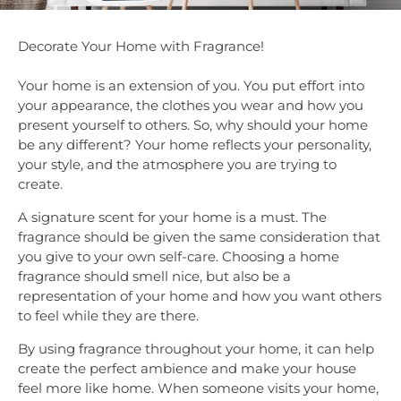
Decorate Your Home with Fragrance!
Your home is an extension of you. You put effort into
your appearance, the clothes you wear and how you
present yourself to others. So, why should your home
be any different? Your home reflects your personality,
your style, and the atmosphere you are trying to
create.
A signature scent for your home is a must. The
fragrance should be given the same consideration that
you give to your own self-care. Choosing a home
fragrance should smell nice, but also be a
representation of your home and how you want others
to feel while they are there.
By using fragrance throughout your home, it can help
create the perfect ambience and make your house
feel more like home. When someone visits your home,