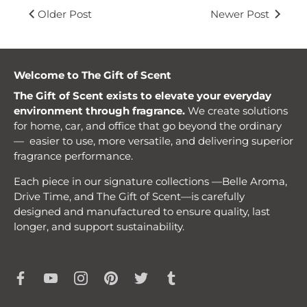
Older Post
Newer Post
Welcome to The Gift of Scent
The Gift of Scent exists to elevate your everyday
environment through fragrance.
We create solutions
for home, car, and office that go beyond the ordinary
— easier to use, more versatile, and delivering superior
fragrance performance.
Each piece in our signature collections —Belle Aroma,
Drive Time, and The Gift of Scent—is carefully
designed and manufactured to ensure quality, last
longer, and support sustainability.