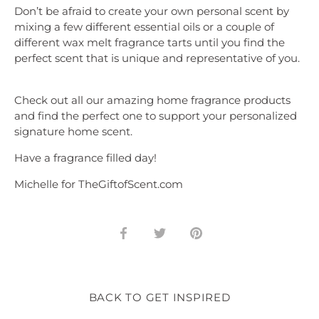
Don’t be afraid to create your own personal scent by
mixing a few different essential oils or a couple of
different wax melt fragrance tarts until you find the
perfect scent that is unique and representative of you.
Check out all our amazing home fragrance products
and find the perfect one to support your personalized
signature home scent.
Have a fragrance filled day!
Michelle for TheGiftofScent.com
Share
Share
Pin
on
on
it
Facebook
Twitter
BACK TO GET INSPIRED