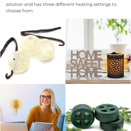
solution and has three different heating settings to
choose from.