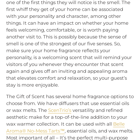
one of the first things they will notice is the smell. The
first whiff they get of your home can be associated
with your personality and character, among other
things. It can have an impact on whether your home
feels welcoming, comfortable, or is worth paying
another visit to. This is possibly because the sense of
smell is one of the strongest of our five senses. So,
make sure your home fragrance reflects your
personality, is a welcoming scent that will remind your
visitors of you whenever they encounter that scent
again and gives off an inviting and appealing aroma
that elevates comfort and relaxation, so your guest’s
stay is more enjoyable.
The Gift of Scent has several home fragrance options to
choose from. We have diffusers that use essential oils
or wax melts. The
ScenTrio’s
versatility and refined
aesthetic make for a top-of-the-line addition to your
wax warmer collection. It can be used with all
Belle
Aroma® No-Mess Tarts™
, essential oils, and wax melts.
Most important of all – It’s the perfect multi-purpose