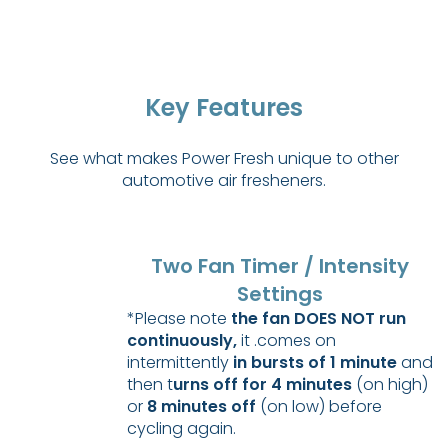
Key Features
See what makes Power Fresh unique to other
automotive air fresheners.
Two Fan Timer / Intensity
Settings
*Please note
the fan DOES NOT run
continuously,
it .comes on
intermittently
in bursts of 1 minute
and
then t
urns off for 4 minutes
(on high)
or
8 minutes off
(on low) before
cycling again.