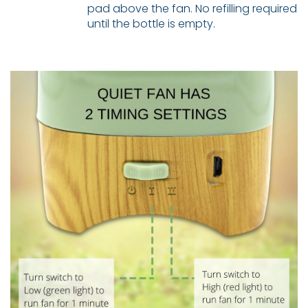
pad above the fan. No refilling required
until the bottle is empty.