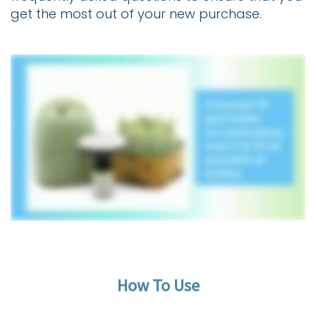
get the most out of your new purchase.
How To Use