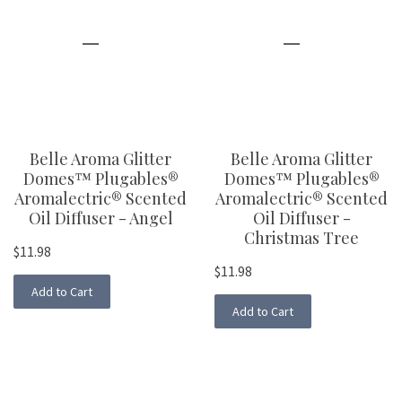
Belle Aroma Glitter
Belle Aroma Glitter
Domes™ Plugables®
Domes™ Plugables®
Aromalectric® Scented
Aromalectric® Scented
Oil Diffuser - Angel
Oil Diffuser -
Christmas Tree
$11.98
$11.98
Add to Cart
Add to Cart