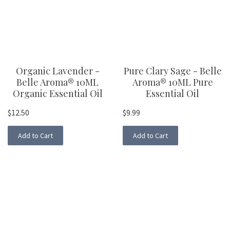
Organic Lavender -
Pure Clary Sage - Belle
Belle Aroma® 10ML
Aroma® 10ML Pure
Organic Essential Oil
Essential Oil
$12.50
$9.99
Add to Cart
Add to Cart