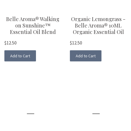
Belle Aroma® Walking
Organic Lemongrass -
on Sunshine™
Belle Aroma® 10ML
Essential Oil Blend
Organic Essential Oil
$12.50
$12.50
Add to Cart
Add to Cart