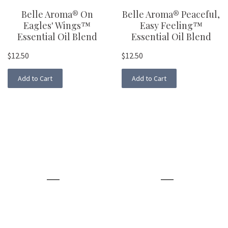
Belle Aroma® On
Belle Aroma® Peaceful,
Eagles' Wings™
Easy Feeling™
Essential Oil Blend
Essential Oil Blend
$12.50
$12.50
Add to Cart
Add to Cart