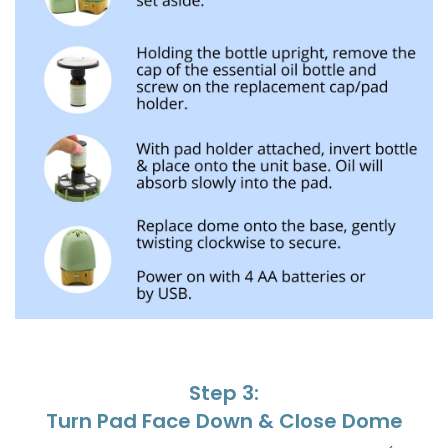
Step 3:
Turn Pad Face Down & Close Dome