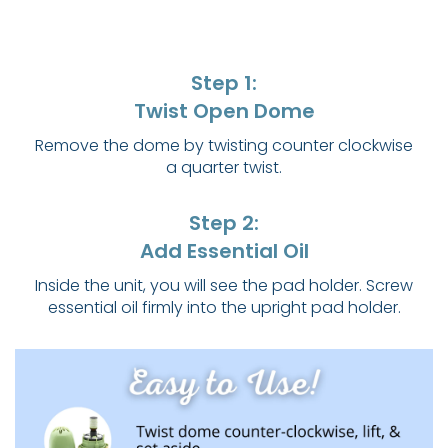
Step 1:
Twist Open Dome
Remove the dome by twisting counter clockwise
a quarter twist.
Step 2:
Add Essential Oil
Inside the unit, you will see the pad holder. Screw
essential oil firmly into the upright pad holder.