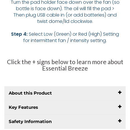
Turn the pad holder face down over the fan (so
bottle is face down). The oil will fill the pad >
Then plug USB cable in (or add batteries) and
twist dome/lid clockwise.
Step 4:
Select Low (Green) or Red (High) Setting
for intermittent fan / intensity setting.
Click the + signs below to learn more about
Essential Breeze
About this Product
Key Features
Safety Information