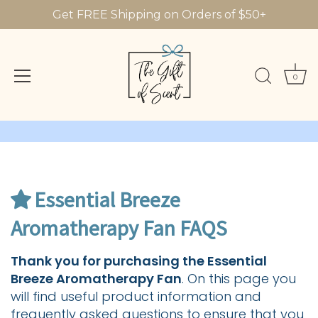
Get FREE Shipping on Orders of $50+
0
Skip
to
content
Essential Breeze
Aromatherapy Fan FAQS
Thank you for purchasing the Essential
Breeze Aromatherapy Fan
. On this page you
will find useful product information and
frequently asked questions to ensure that you