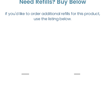
Need Refills? Buy Below
If you'd like to order additional refills for this product,
use the listing below.