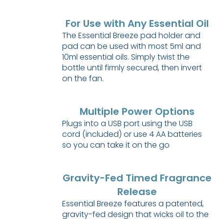
For Use with Any Essential Oil
The Essential Breeze pad holder and
pad can be used with most 5ml and
10ml essential oils. Simply twist the
bottle until firmly secured, then invert
on the fan.
Multiple Power Options
Plugs into a USB port using the USB
cord (included) or use 4 AA batteries
so you can take it on the go
Gravity-Fed Timed Fragrance
Release
Essential Breeze features a patented,
gravity-fed design that wicks oil to the