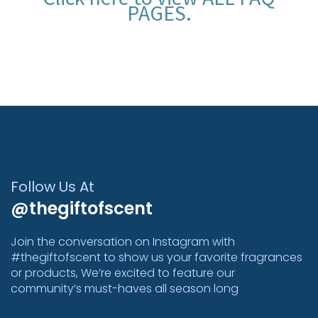
PAGES
.
Follow Us At
@thegiftofscent
Join the conversation on Instagram with
#thegiftofscent to show us your favorite fragrances
or products, We’re excited to feature our
community’s must-haves all season long