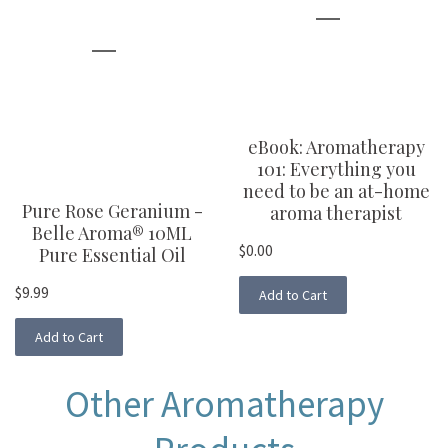
eBook: Aromatherapy
101: Everything you
need to be an at-home
Pure Rose Geranium -
aroma therapist
Belle Aroma® 10ML
$0.00
Pure Essential Oil
$9.99
Add to Cart
Add to Cart
Other Aromatherapy