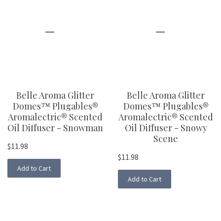
Belle Aroma Glitter
Belle Aroma Glitter
Domes™ Plugables®
Domes™ Plugables®
Aromalectric® Scented
Aromalectric® Scented
Oil Diffuser - Snowman
Oil Diffuser - Snowy
Scene
$11.98
$11.98
Add to Cart
Add to Cart