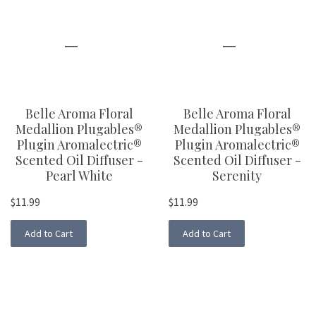
Belle Aroma Floral
Belle Aroma Floral
Medallion Plugables®
Medallion Plugables®
Plugin Aromalectric®
Plugin Aromalectric®
Scented Oil Diffuser -
Scented Oil Diffuser -
Pearl White
Serenity
$11.99
$11.99
Add to Cart
Add to Cart