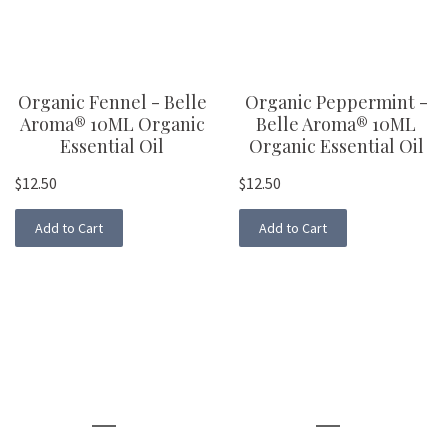
Organic Fennel - Belle
Organic Peppermint -
Aroma® 10ML Organic
Belle Aroma® 10ML
Essential Oil
Organic Essential Oil
$12.50
$12.50
Add to Cart
Add to Cart