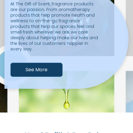
At The Gift of Scent, fragrance products
are our passion. From aromatherapy
products that help promote health and
wellness to on-the-go fragrance
products that help our spaces feel and
smell fresh wherever we are, we care
deeply about helping make our lives and
the lives of our customers happier in
every way.
See More