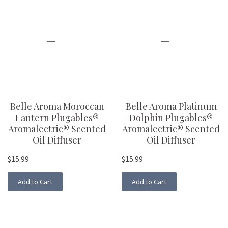
Belle Aroma Moroccan
Belle Aroma Platinum
Lantern Plugables®
Dolphin Plugables®
Aromalectric® Scented
Aromalectric® Scented
Oil Diffuser
Oil Diffuser
$15.99
$15.99
Add to Cart
Add to Cart