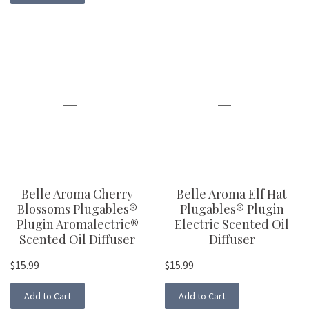
Belle Aroma Cherry
Belle Aroma Elf Hat
Blossoms Plugables®
Plugables® Plugin
Plugin Aromalectric®
Electric Scented Oil
Scented Oil Diffuser
Diffuser
$15.99
$15.99
Add to Cart
Add to Cart