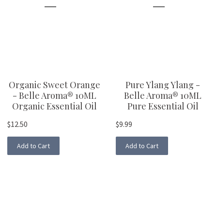
Organic Sweet Orange
Pure Ylang Ylang -
- Belle Aroma® 10ML
Belle Aroma® 10ML
Organic Essential Oil
Pure Essential Oil
$12.50
$9.99
Add to Cart
Add to Cart