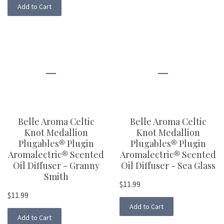
Add to Cart
Belle Aroma Celtic
Belle Aroma Celtic
Knot Medallion
Knot Medallion
Plugables® Plugin
Plugables® Plugin
Aromalectric® Scented
Aromalectric® Scented
Oil Diffuser - Granny
Oil Diffuser - Sea Glass
Smith
$11.99
$11.99
Add to Cart
Add to Cart