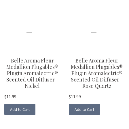
Belle Aroma Fleur
Belle Aroma Fleur
Medallion Plugables®
Medallion Plugables®
Plugin Aromalectric®
Plugin Aromalectric®
Scented Oil Diffuser -
Scented Oil Diffuser -
Nickel
Rose Quartz
$11.99
$11.99
Add to Cart
Add to Cart