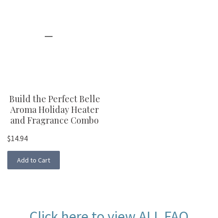
Build the Perfect Belle
Aroma Holiday Heater
and Fragrance Combo
$14.94
Add to Cart
Click here to view
ALL FAQ