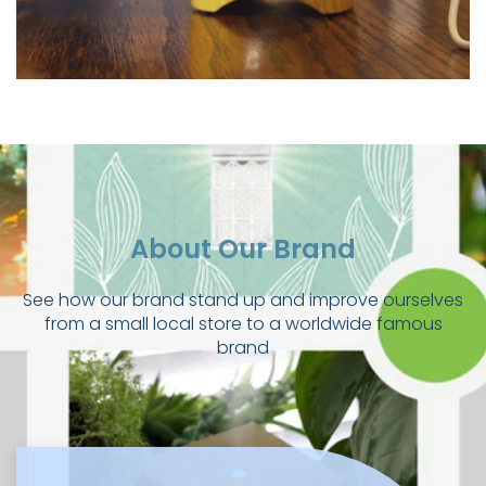
About Our Brand
See how our brand stand up and improve ourselves
from a small local store to a worldwide famous
brand