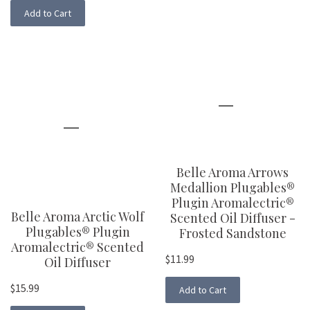
Add to Cart
Belle Aroma Arrows
Medallion Plugables®
Plugin Aromalectric®
Belle Aroma Arctic Wolf
Scented Oil Diffuser -
Plugables® Plugin
Frosted Sandstone
Aromalectric® Scented
$11.99
Oil Diffuser
$15.99
Add to Cart