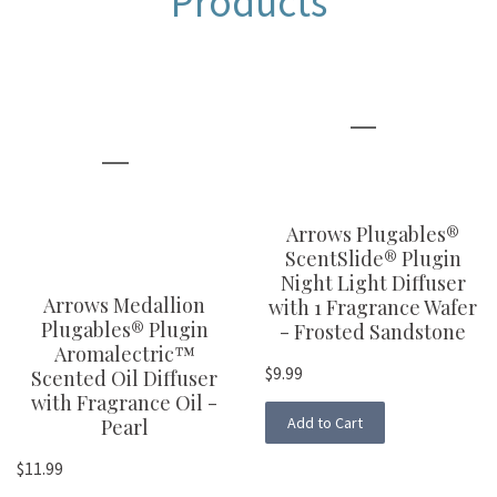
Products
Arrows Plugables®
ScentSlide® Plugin
Night Light Diffuser
Arrows Medallion
with 1 Fragrance Wafer
Plugables® Plugin
- Frosted Sandstone
Aromalectric™
$9.99
Scented Oil Diffuser
with Fragrance Oil -
Add to Cart
Pearl
$11.99