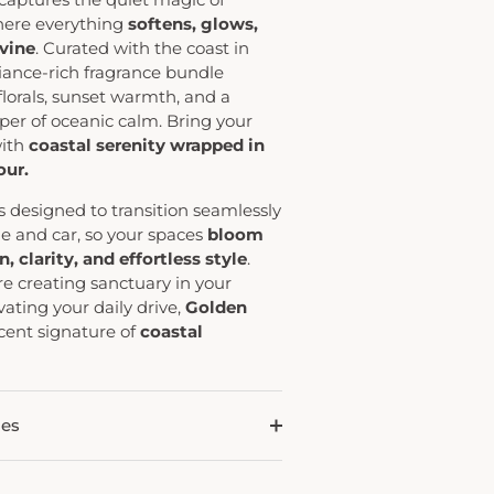
here everything
softens, glows,
vine
. Curated with the coast in
diance-rich fragrance bundle
florals, sunset warmth, and a
per of oceanic calm. Bring your
with
coastal serenity wrapped in
ur.
s designed to transition seamlessly
 and car, so your spaces
bloom
, clarity, and effortless style
.
e creating sanctuary in your
vating your daily drive,
Golden
scent signature of
coastal
des