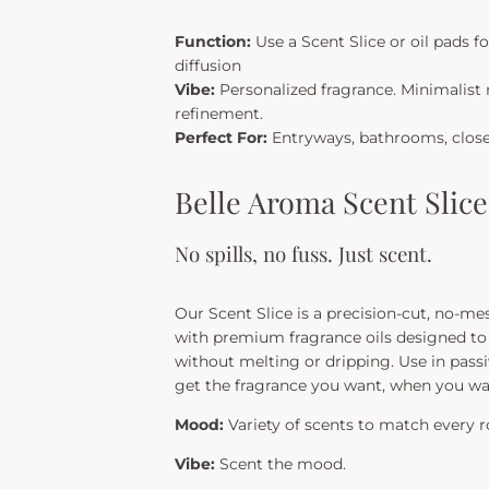
Function:
Use a Scent Slice or oil pads fo
diffusion
Vibe:
Personalized fragrance. Minimalist 
refinement.
Perfect For:
Entryways, bathrooms, closet
Belle Aroma Scent Slic
No spills, no fuss. Just scent.
Our Scent Slice is a precision-cut, no-me
with premium fragrance oils designed to 
without melting or dripping. Use in passi
get the fragrance you want, when you wa
Mood:
Variety of scents to match every 
Vibe:
Scent the mood.