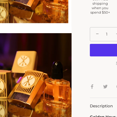
shipping
when you
spend $50+
−
Share
Shar
on
on
Facebook
Twit
Description
Golden Hour