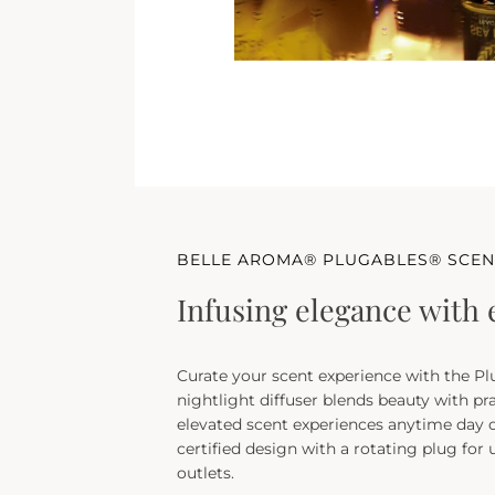
BELLE AROMA® PLUGABLES® SCEN
Infusing elegance with 
Curate your scent experience with the Pl
nightlight diffuser blends beauty with pra
elevated scent experiences anytime day o
certified design with a rotating plug for
outlets.