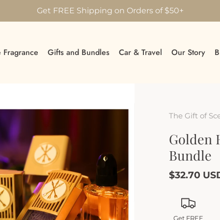
Get FREE Shipping on Orders of $50+
 Fragrance
Gifts and Bundles
Car & Travel
Our Story
B
The Gift of Sc
Golden 
Bundle
$32.70 US
Get FREE