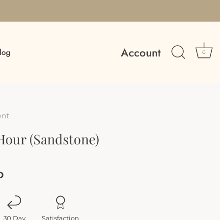
Account
log
0
ent
Hour (Sandstone)
D
30 Day
Satisfaction