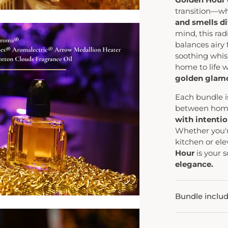
transition—w
and smells di
mind, this ra
balances airy 
soothing whis
home to life 
golden glamo
Each bundle i
between home
with intention
Whether you'r
kitchen or ele
Hour
is your 
elegance.
Bundle inclu