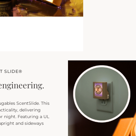
T SLIDE®
engineering.
ugables ScentSlide. This
cticality, delivering
r night. Featuring a UL
 upright and sideways