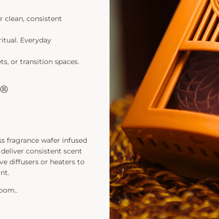
r clean, consistent
ritual. Everyday
s, or transition spaces.
e®
ss fragrance wafer infused
deliver consistent scent
ve diffusers or heaters to
nt.
room..