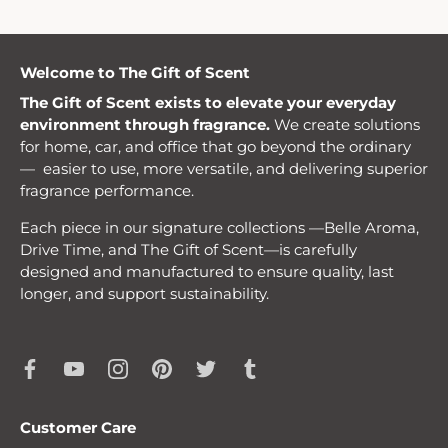
Welcome to The Gift of Scent
The Gift of Scent exists to elevate your everyday
environment through fragrance.
We create solutions
for home, car, and office that go beyond the ordinary
— easier to use, more versatile, and delivering superior
fragrance performance.
Each piece in our signature collections —Belle Aroma,
Drive Time, and The Gift of Scent—is carefully
designed and manufactured to ensure quality, last
longer, and support sustainability.
Customer Care