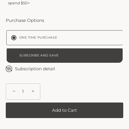
spend $50+
Purchase Options
ONE TIME PURCHASE
SUBSCRIBE AND SAVE
BI-WEEKLY
Subscription detail
MONTHLY PLAN
−
+
Add to Cart