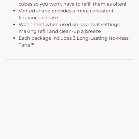
cubes so you won’t have to refill them as often!
Vented shape provides a more consistent
fragrance release
Won’t melt when used on low-heat settings,
making refill and clean-up a breeze
Each package includes 3 Long-Lasting No-Mess
Tarts™