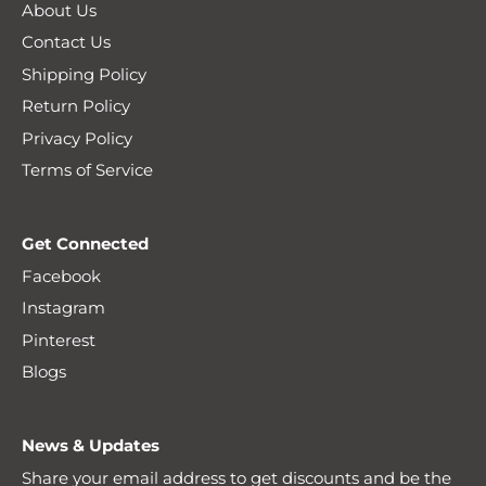
About Us
Contact Us
Shipping Policy
Return Policy
Privacy Policy
Terms of Service
Get Connected
Facebook
Instagram
Pinterest
Blogs
News & Updates
Share your email address to get discounts and be the