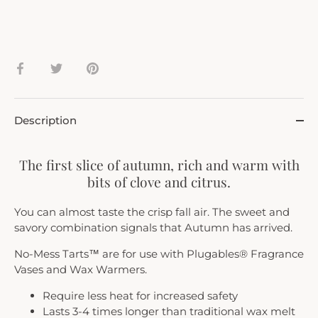
Share
Share
Pin
on
on
it
Facebook
Twitter
Description
The first slice of autumn, rich and warm with
bits of clove and citrus.
You can almost taste the crisp fall air. The sweet and
savory combination signals that Autumn has arrived.
No-Mess Tarts™ are for use with Plugables® Fragrance
Vases and Wax Warmers.
Require less heat for increased safety
Lasts 3-4 times longer than traditional wax melt