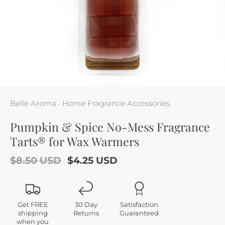
Belle Aroma
Home Fragrance Accessories
•
Pumpkin & Spice No-Mess Fragrance
Tarts® for Wax Warmers
$8.50 USD
$4.25 USD
Get FREE
30 Day
Satisfaction
shipping
Returns
Guaranteed
when you