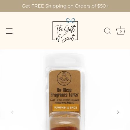
Get FREE Shipping on Orders of $50+
0
Skip
to
content