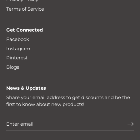
Terms of Service
Get Connected
Facebook
Instagram
Pinterest
Blogs
News & Updates
Share your email address to get discounts and be the
first to know about new products!