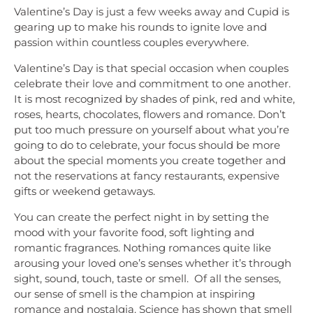
Valentine’s Day is just a few weeks away and Cupid is
gearing up to make his rounds to ignite love and
passion within countless couples everywhere.
Valentine’s Day is that special occasion when couples
celebrate their love and commitment to one another.
It is most recognized by shades of pink, red and white,
roses, hearts, chocolates, flowers and romance. Don’t
put too much pressure on yourself about what you’re
going to do to celebrate, your focus should be more
about the special moments you create together and
not the reservations at fancy restaurants, expensive
gifts or weekend getaways.
You can create the perfect night in by setting the
mood with your favorite food, soft lighting and
romantic fragrances. Nothing romances quite like
arousing your loved one’s senses whether it’s through
sight, sound, touch, taste or smell. Of all the senses,
our sense of smell is the champion at inspiring
romance and nostalgia. Science has shown that smell