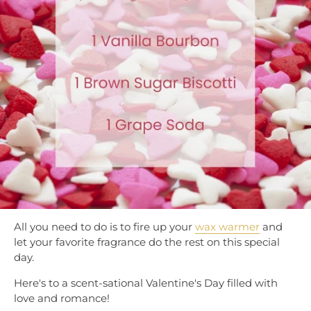
All you need to do is to fire up your
wax warmer
and
let your favorite fragrance do the rest on this special
day.
Here's to a scent-sational Valentine's Day filled with
love and romance!