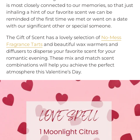
is most closely connected to our memories, so that just
inhaling a hint of our favorite scent we can be
reminded of the first time we met or went on a date
with our significant other or special someone.
The Gift of Scent has a lovely selection of
No-Mess
Fragrance Tarts
and beautiful wax warmers and
diffusers to disperse your favorite scent for your
romantic evening. These mix and match scent
combinations will help you achieve the perfect
atmosphere this Valentine’s Day.