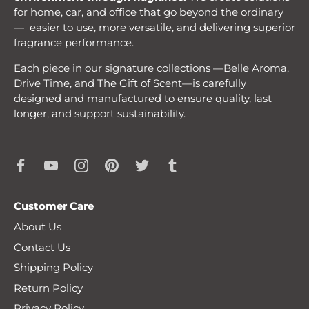
for home, car, and office that go beyond the ordinary
— easier to use, more versatile, and delivering superior
fragrance performance.
Each piece in our signature collections —Belle Aroma,
Drive Time, and The Gift of Scent—is carefully
designed and manufactured to ensure quality, last
longer, and support sustainability.
Customer Care
About Us
Contact Us
Shipping Policy
Return Policy
Privacy Policy