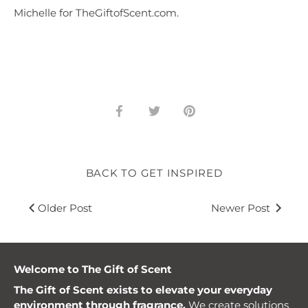
Michelle for TheGiftofScent.com.
Share
Share
Pin
on
on
it
Facebook
Twitter
BACK TO GET INSPIRED
Older Post
Newer Post
Welcome to The Gift of Scent
The Gift of Scent exists to elevate your everyday
environment through fragrance.
We create solutions